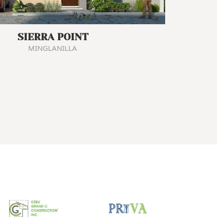
SIERRA POINT
MINGLANILLA