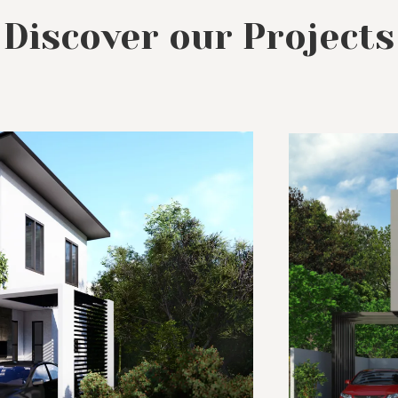
Discover our Projects