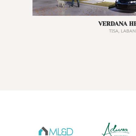
VERDANA H
TISA, LABA