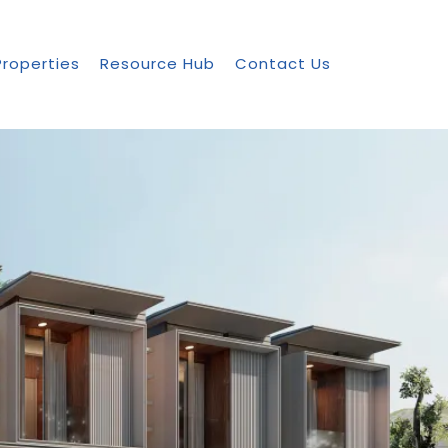
Properties
Resource Hub
Contact Us