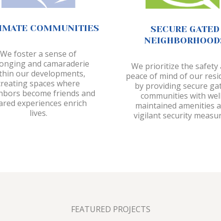
IMATE COMMUNITIES
SECURE GATED
NEIGHBORHOOD
We foster a sense of
onging and camaraderie
We prioritize the safety
thin our developments,
peace of mind of our resi
creating spaces where
by providing secure ga
hbors become friends and
communities with well
ared experiences enrich
maintained amenities 
lives.
vigilant security measur
FEATURED PROJECTS