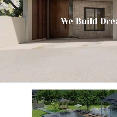
We Build Dre