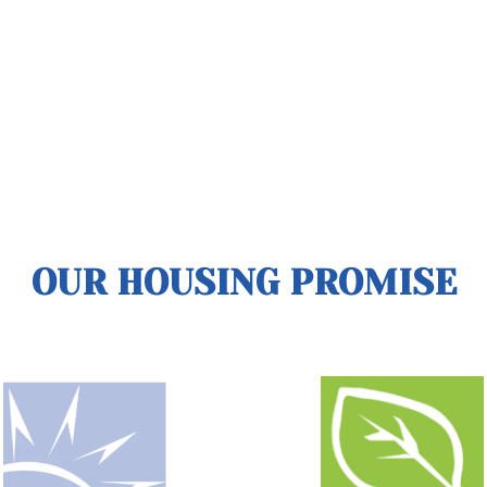
OUR HOUSING PROMISE