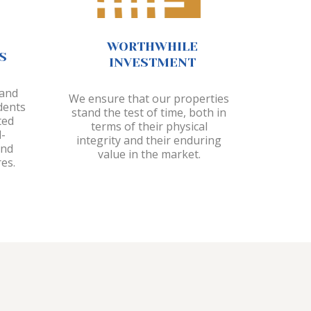
WORTHWHILE
S
INVESTMENT
 and
We ensure that our properties
dents
stand the test of time, both in
ted
terms of their physical
-
integrity and their enduring
and
value in the market.
es.