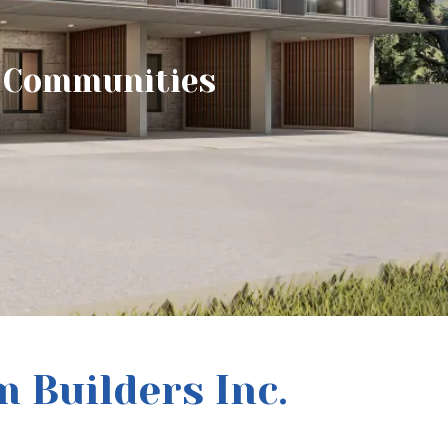
e Communities
 Builders Inc.