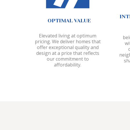
INT
OPTIMAL VALUE
Elevated living at optimum
bel
pricing. We deliver homes that
wi
offer exceptional quality and
design at a price that reflects
neig
our commitment to
sh
affordability.