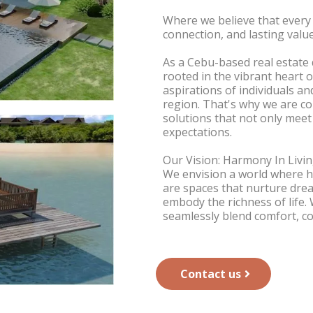
Where we believe that every
connection, and lasting value
As a Cebu-based real estat
rooted in the vibrant heart 
aspirations of individuals an
region. That's why we are c
solutions that not only meet
expectations.
Our Vision: Harmony In Livi
We envision a world where h
are spaces that nurture drea
embody the richness of life.
seamlessly blend comfort, c
Contact us