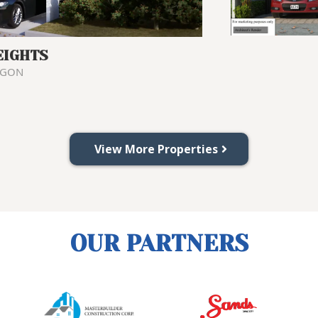
EIGHTS
NGON
View More Properties
OUR PARTNERS