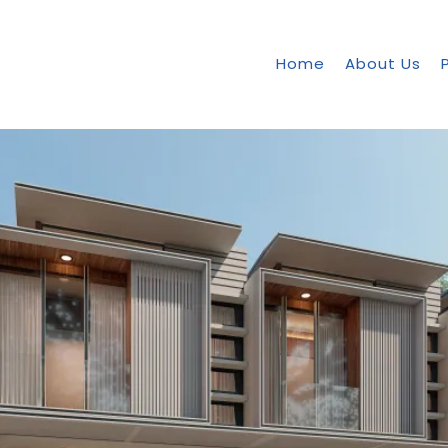
Home
About Us