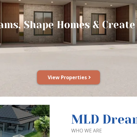
ams, Shape Homes & Creat
View Properties
MLD Dream
WHO WE ARE