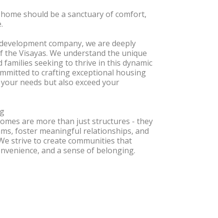
 home should be a sanctuary of comfort,
.
e development company, we are deeply
of the Visayas. We understand the unique
d families seeking to thrive in this dynamic
ommitted to crafting exceptional housing
 your needs but also exceed your
ng
omes are more than just structures - they
ms, foster meaningful relationships, and
 We strive to create communities that
onvenience, and a sense of belonging.