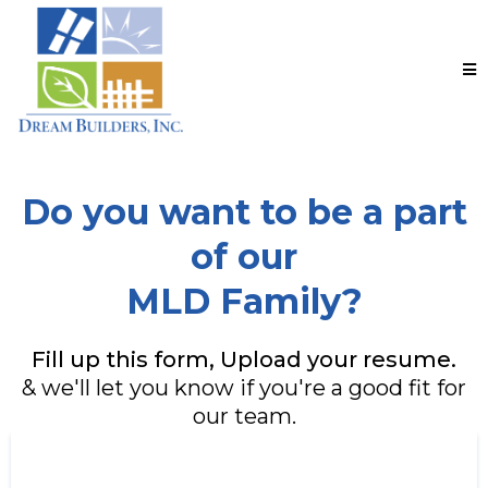
Do you want to be a part
of our
MLD Family?
Fill up this form, Upload your resume.
& we'll let you know if you're a good fit for
our team.