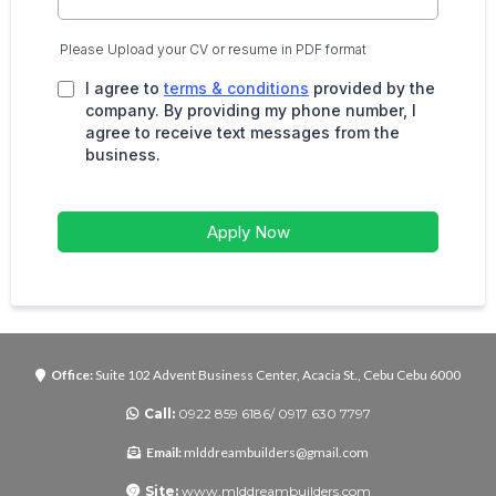
Please Upload your CV or resume in PDF format
I agree to
terms & conditions
provided by the
company. By providing my phone number, I
agree to receive text messages from the
business.
Apply Now
Office:
Suite 102 Advent Business Center, Acacia St., Cebu Cebu 6000
Call:
0922 859 6186/ 0917 630 7797
Email:
mlddreambuilders@gmail.com
Site:
www.mlddreambuilders.com