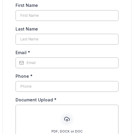
First Name
Last Name
Email
*
Phone
*
Document Upload
*
PDF, DOCX or DOC