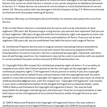
Service, the server on which Service is stored, or any server, computer, or database connected
to Service. 0.7. Attack Service via a denial-of-service attack or a distributed denial-of-service
attack. 0.8. Take any action that may damage or falsify Company rating. 0.9. Otherwise attempt
to interfere with the proper working of Service.
8. Analytics We may use third-party Service Providers to monitor and analyze the use of our
Service.
9. No Use By Minors Service is intended only for access and use by individuals at least
eighteen (18) years old. By accessing or using Service, you warrant and represent that you are
at least eighteen (18) years of age and with the full authority, right, and capacity to enter into
this agreement and abide by all of the terms and conditions of Terms. If you are not at least
eighteen (18) years old, you are prohibited from both the access and usage of Service.
10. Intellectual Property Service and its original content (excluding Content provided by
users), features and functionality are and will remain the exclusive property of MLD
Dreambuilders Inc and its licensors. Service is protected by copyright, trademark, and other
laws of and foreign countries. Our trademarks may not be used in connection with any product
or service without the prior written consent of MLD Dreambuilders Inc.
11. Copyright Policy We respect the intellectual property rights of others. It is our policy to
respond to any claim that Content posted on Service infringes on the copyright or other
intellectual property rights (“Infringement”) of any person or entity. If you are a copyright
owner, or authorized on behalf of one, and you believe that the copyrighted work has been
copied in a way that constitutes copyright infringement, please submit your claim via email to
mlddreambuilders@gmail.com
, with the subject line: “Copyright Infringement” and include
in your claim a detailed description of the alleged Infringement as detailed below, under
“DMCA Notice and Procedure for Copyright Infringement Claims” You may be held
accountable for damages (including costs and attorneys’ fees) for misrepresentation or bad-
faith claims on the infringement of any Content found on and/or through Service on your
copyright.
12. DMCA Notice and Procedure for Copyright Infringement Claims You may submit a
notification pursuant to the Digital Millennium Copyright Act (DMCA) by providing our