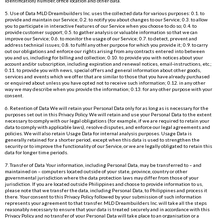
identification) number, office location and other data.
5. Use of Data MLD Dreambuilders Inc. uses the collected data for various purposes: 0.1. to
provide and maintain our Service; 0.2. to notify you about changes to our Service; 0.3. to allow
you to participate in interactive features of our Service when you choose to do so; 0.4. to
provide customer support; 0.5. to gather analysis or valuable information so that we can
improve our Service; 0.6. to monitor the usage of our Service; 0.7. to detect, prevent and
address technical issues; 0.8. to fulfil any other purpose for which you provide it; 0.9. to carry
out our obligations and enforce our rights arising from any contracts entered into between
you and us, including for billing and collection; 0.10. to provide you with notices about your
account and/or subscription, including expiration and renewal notices, email-instructions, etc.;
0.11. to provide you with news, special offers and general information about other goods,
services and events which we offer that are similar to those that you have already purchased
or enquired about unless you have opted not to receive such information; 0.12. in any other
way we may describe when you provide the information; 0.13. for any other purpose with your
consent.
6. Retention of Data We will retain your Personal Data only for as long as is necessary for the
purposes set out in this Privacy Policy. We will retain and use your Personal Data to the extent
necessary to comply with our legal obligations (for example, if we are required to retain your
data to comply with applicable laws), resolve disputes, and enforce our legal agreements and
policies. We will also retain Usage Data for internal analysis purposes. Usage Data is
generally retained for a shorter period, except when this data is used to strengthen the
security or to improve the functionality of our Service, or we are legally obligated to retain this
data for longer time periods.
7. Transfer of Data Your information, including Personal Data, may be transferred to – and
maintained on – computers located outside of your state, province, country or other
governmental jurisdiction where the data protection laws may differ from those of your
jurisdiction. If you are located outside Philippines and choose to provide information to us,
please note that we transfer the data, including Personal Data, to Philippines and process it
there. Your consent to this Privacy Policy followed by your submission of such information
represents your agreement to that transfer. MLD Dreambuilders Inc. will take all the steps
reasonably necessary to ensure that your data is treated securely and in accordance with this
Privacy Policy and no transfer of your Personal Data will take place to an organisation or a