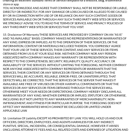
creating an excellent standard Terms of Service template for a website, blog, e-commerce
store or app.
YOU ACKNOWLEDGE AND AGREE THAT COMPANY SHALL NOT BE RESPONSIBLE OR LIABLE,
DIRECTLY OR INDIRECTLY, FOR ANY DAMAGE OR LOSS CAUSED OR ALLEGED TO BE CAUSED
BY OR IN CONNECTION WITH USE OF OR RELIANCE ON ANY SUCH CONTENT, GOODS OR
SERVICES AVAILABLE ON OR THROUGH ANY SUCH THIRD PARTY WEB SITES OR SERVICES.
WE STRONGLY ADVISE YOU TO READ THE TERMS OF SERVICE AND PRIVACY POLICIES OF
ANY THIRD PARTY WEB SITES OR SERVICES THAT YOU VISIT.
15. Disclaimer Of Warranty THESE SERVICES ARE PROVIDED BY COMPANY ON AN “AS IS”
AND “AS AVAILABLE” BASIS. COMPANY MAKES NO REPRESENTATIONS OR WARRANTIES OF
ANY KIND, EXPRESS OR IMPLIED, AS TO THE OPERATION OF THEIR SERVICES, OR THE
INFORMATION, CONTENT OR MATERIALS INCLUDED THEREIN. YOU EXPRESSLY AGREE
THAT YOUR USE OF THESE SERVICES, THEIR CONTENT, AND ANY SERVICES OR ITEMS
OBTAINED FROM US IS AT YOUR SOLE RISK. NEITHER COMPANY NOR ANY PERSON
ASSOCIATED WITH COMPANY MAKES ANY WARRANTY OR REPRESENTATION WITH
RESPECT TO THE COMPLETENESS, SECURITY, RELIABILITY, QUALITY, ACCURACY, OR
AVAILABILITY OF THE SERVICES. WITHOUT LIMITING THE FOREGOING, NEITHER COMPANY
NOR ANYONE ASSOCIATED WITH COMPANY REPRESENTS OR WARRANTS THAT THE
SERVICES, THEIR CONTENT, OR ANY SERVICES OR ITEMS OBTAINED THROUGH THE
SERVICES WILL BE ACCURATE, RELIABLE, ERROR-FREE, OR UNINTERRUPTED, THAT
DEFECTS WILL BE CORRECTED, THAT THE SERVICES OR THE SERVER THAT MAKES IT
AVAILABLE ARE FREE OF VIRUSES OR OTHER HARMFUL COMPONENTS OR THAT THE
SERVICES OR ANY SERVICES OR ITEMS OBTAINED THROUGH THE SERVICES WILL
OTHERWISE MEET YOUR NEEDS OR EXPECTATIONS. COMPANY HEREBY DISCLAIMS ALL
WARRANTIES OF ANY KIND, WHETHER EXPRESS OR IMPLIED, STATUTORY, OR OTHERWISE,
INCLUDING BUT NOT LIMITED TO ANY WARRANTIES OF MERCHANTABILITY, NON-
INFRINGEMENT, AND FITNESS FOR PARTICULAR PURPOSE. THE FOREGOING DOES NOT
AFFECT ANY WARRANTIES WHICH CANNOT BE EXCLUDED OR LIMITED UNDER
APPLICABLE LAW.
16. Limitation Of Liability EXCEPT AS PROHIBITED BY LAW, YOU WILL HOLD US AND OUR
OFFICERS, DIRECTORS, EMPLOYEES, AND AGENTS HARMLESS FOR ANY INDIRECT,
PUNITIVE, SPECIAL, INCIDENTAL, OR CONSEQUENTIAL DAMAGE, HOWEVER IT ARISES
(INCLUDING ATTORNEYS’ FEES AND ALL RELATED COSTS AND EXPENSES OF LITIGATION AND