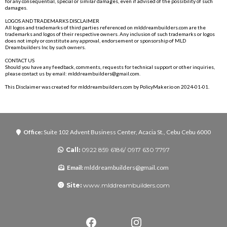
for any consequential, special or similar damages, even if advised of the possibility of such
damages.
LOGOS AND TRADEMARKS DISCLAIMER
All logos and trademarks of third parties referenced on
mlddreambuilders.com
are the
trademarks and logos of their respective owners. Any inclusion of such trademarks or logos
does not imply or constitute any approval, endorsement or sponsorship of MLD
Dreambuilders Inc by such owners.
CONTACT US
Should you have any feedback, comments, requests for technical support or other inquiries,
please contact us by email:
mlddreambuilders@gmail.com
.
This Disclaimer was created for
mlddreambuilders.com
by
PolicyMaker.io
on 2024-01-01.
Office:
Suite 102 Advent Business Center, Acacia St., Cebu Cebu 6000
Call:
0922 859 6186/ 0917 630 7797
Email:
mlddreambuilders@gmail.com
Site:
www.mlddreambuilders.com