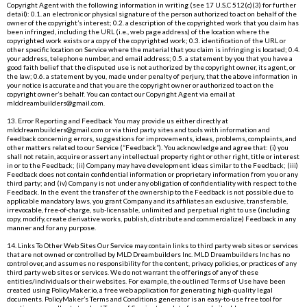
Copyright Agent with the following information in writing (see 17 U.S.C 512(c)(3) for further
detail): 0.1. an electronic or physical signature of the person authorized to act on behalf of the
owner of the copyright’s interest; 0.2. a description of the copyrighted work that you claim has
been infringed, including the URL (i.e., web page address) of the location where the
copyrighted work exists or a copy of the copyrighted work; 0.3. identification of the URL or
other specific location on Service where the material that you claim is infringing is located; 0.4.
your address, telephone number, and email address; 0.5. a statement by you that you have a
good faith belief that the disputed use is not authorized by the copyright owner, its agent, or
the law; 0.6. a statement by you, made under penalty of perjury, that the above information in
your notice is accurate and that you are the copyright owner or authorized to act on the
copyright owner’s behalf. You can contact our Copyright Agent via email at
mlddreambuilders@gmail.com
.
13. Error Reporting and Feedback You may provide us either directly at
mlddreambuilders@gmail.com
or via third party sites and tools with information and
feedback concerning errors, suggestions for improvements, ideas, problems, complaints, and
other matters related to our Service (“Feedback”). You acknowledge and agree that: (i) you
shall not retain, acquire or assert any intellectual property right or other right, title or interest
in or to the Feedback; (ii) Company may have development ideas similar to the Feedback; (iii)
Feedback does not contain confidential information or proprietary information from you or any
third party; and (iv) Company is not under any obligation of confidentiality with respect to the
Feedback. In the event the transfer of the ownership to the Feedback is not possible due to
applicable mandatory laws, you grant Company and its affiliates an exclusive, transferable,
irrevocable, free-of-charge, sub-licensable, unlimited and perpetual right to use (including
copy, modify, create derivative works, publish, distribute and commercialize) Feedback in any
manner and for any purpose.
14. Links To Other Web Sites Our Service may contain links to third party web sites or services
that are not owned or controlled by MLD Dreambuilders Inc. MLD Dreambuilders Inc has no
control over, and assumes no responsibility for the content, privacy policies, or practices of any
third party web sites or services. We do not warrant the offerings of any of these
entities/individuals or their websites. For example, the outlined Terms of Use have been
created using
PolicyMaker.io
, a free web application for generating high-quality legal
documents. PolicyMaker’s Terms and Conditions generator is an easy-to-use free tool for