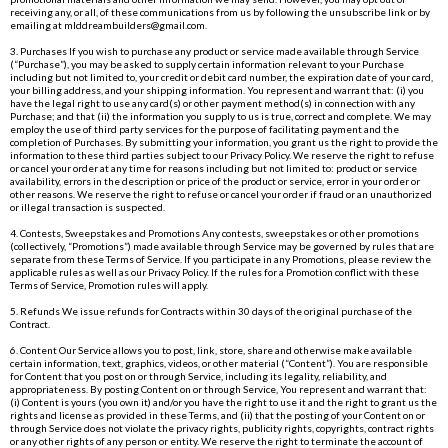
receiving any, or all, of these communications from us by following the unsubscribe link or by
emailing at
mlddreambuilders@gmail.com
.
3. Purchases If you wish to purchase any product or service made available through Service
(“Purchase”), you may be asked to supply certain information relevant to your Purchase
including but not limited to, your credit or debit card number, the expiration date of your card,
your billing address, and your shipping information. You represent and warrant that: (i) you
have the legal right to use any card(s) or other payment method(s) in connection with any
Purchase; and that (ii) the information you supply to us is true, correct and complete. We may
employ the use of third party services for the purpose of facilitating payment and the
completion of Purchases. By submitting your information, you grant us the right to provide the
information to these third parties subject to our Privacy Policy. We reserve the right to refuse
or cancel your order at any time for reasons including but not limited to: product or service
availability, errors in the description or price of the product or service, error in your order or
other reasons. We reserve the right to refuse or cancel your order if fraud or an unauthorized
or illegal transaction is suspected.
4. Contests, Sweepstakes and Promotions Any contests, sweepstakes or other promotions
(collectively, “Promotions”) made available through Service may be governed by rules that are
separate from these Terms of Service. If you participate in any Promotions, please review the
applicable rules as well as our Privacy Policy. If the rules for a Promotion conflict with these
Terms of Service, Promotion rules will apply.
5. Refunds We issue refunds for Contracts within 30 days of the original purchase of the
Contract.
6. Content Our Service allows you to post, link, store, share and otherwise make available
certain information, text, graphics, videos, or other material (“Content”). You are responsible
for Content that you post on or through Service, including its legality, reliability, and
appropriateness. By posting Content on or through Service, You represent and warrant that:
(i) Content is yours (you own it) and/or you have the right to use it and the right to grant us the
rights and license as provided in these Terms, and (ii) that the posting of your Content on or
through Service does not violate the privacy rights, publicity rights, copyrights, contract rights
or any other rights of any person or entity. We reserve the right to terminate the account of