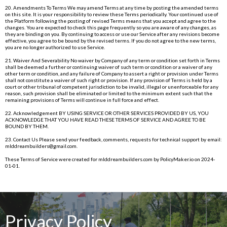
20. Amendments To Terms We may amend Terms at any time by posting the amended terms
on this site. It is your responsibility to review these Terms periodically. Your continued use of
the Platform following the posting of revised Terms means that you accept and agree to the
changes. You are expected to check this page frequently so you are aware of any changes, as
they are binding on you. By continuing to access or use our Service after any revisions become
effective, you agree to be bound by the revised terms. If you do not agree to the new terms,
you are no longer authorized to use Service.
21. Waiver And Severability No waiver by Company of any term or condition set forth in Terms
shall be deemed a further or continuing waiver of such term or condition or a waiver of any
other term or condition, and any failure of Company to assert a right or provision under Terms
shall not constitute a waiver of such right or provision. If any provision of Terms is held by a
court or other tribunal of competent jurisdiction to be invalid, illegal or unenforceable for any
reason, such provision shall be eliminated or limited to the minimum extent such that the
remaining provisions of Terms will continue in full force and effect.
22. Acknowledgement BY USING SERVICE OR OTHER SERVICES PROVIDED BY US, YOU
ACKNOWLEDGE THAT YOU HAVE READ THESE TERMS OF SERVICE AND AGREE TO BE
BOUND BY THEM.
23. Contact Us Please send your feedback, comments, requests for technical support by email:
mlddreambuilders@gmail.com
.
These Terms of Service were created for
mlddreambuilders.com
by
PolicyMaker.io
on 2024-
01-01.
Privacy Policy