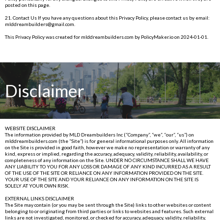
posted on this page.
21. Contact Us If you have any questions about this Privacy Policy, please contact us by email:
mlddreambuilders@gmail.com
.
This Privacy Policy was created for
mlddreambuilders.com
by
PolicyMaker.io
on 2024-01-01.
Disclaimer
WEBSITE DISCLAIMER
The information provided by MLD Dreambuilders Inc (“Company”, “we”, “our”, “us”) on
mlddreambuilders.com
(the “Site”) is for general informational purposes only. All information
on the Site is provided in good faith, however we make no representation or warranty of any
kind, express or implied, regarding the accuracy, adequacy, validity, reliability, availability, or
completeness of any information on the Site. UNDER NO CIRCUMSTANCE SHALL WE HAVE
ANY LIABILITY TO YOU FOR ANY LOSS OR DAMAGE OF ANY KIND INCURRED AS A RESULT
OF THE USE OF THE SITE OR RELIANCE ON ANY INFORMATION PROVIDED ON THE SITE.
YOUR USE OF THE SITE AND YOUR RELIANCE ON ANY INFORMATION ON THE SITE IS
SOLELY AT YOUR OWN RISK.
EXTERNAL LINKS DISCLAIMER
The Site may contain (or you may be sent through the Site) links to other websites or content
belonging to or originating from third parties or links to websites and features. Such external
links are not investigated, monitored, or checked for accuracy, adequacy, validity, reliability,