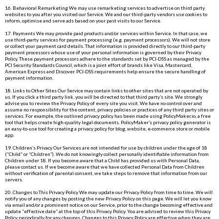
16. Behavioral Remarketing We may use remarketing services to advertise on third party
websites to you after you visited our Service. We and our third-party vendors use cookies to
inform, optimise and serve ads based on your past visits to our Service.
17. Payments We may provide paid products and/or services within Service. In that case, we
use third-party services for payment processing (e.g. payment processors). We will not store
or collect your payment card details. That information is provided directly to our third-party
payment processors whose use of your personal information is governed by their Privacy
Policy. These payment processors adhere to the standards set by PCI-DSS as managed by the
PCI Security Standards Council, which is a joint effort of brands like Visa, Mastercard,
American Express and Discover. PCI-DSS requirements help ensure the secure handling of
payment information.
18. Links to Other Sites Our Service may contain links to other sites that are not operated by
us. If you click a third party link, you will be directed to that third party’s site. We strongly
advise you to review the Privacy Policy of every site you visit. We have no control over and
assume no responsibility for the content, privacy policies or practices of any third party sites or
services. For example, the outlined privacy policy has been made using
PolicyMaker.io
, a free
tool that helps create high-quality legal documents. PolicyMaker’s privacy policy generator is
an easy-to-use tool for creating a privacy policy for blog, website, e-commerce store or mobile
app.
19. Children’s Privacy Our Services are not intended for use by children under the age of 18
(“Child” or “Children”). We do not knowingly collect personally identifiable information from
Children under 18. If you become aware that a Child has provided us with Personal Data,
please contact us. If we become aware that we have collected Personal Data from Children
without verification of parental consent, we take steps to remove that information from our
servers.
20. Changes to This Privacy Policy We may update our Privacy Policy from time to time. We will
notify you of any changes by posting the new Privacy Policy on this page. We will let you know
via email and/or a prominent notice on our Service, prior to the change becoming effective and
update “effective date” at the top of this Privacy Policy. You are advised to review this Privacy
Policy periodically for any changes. Changes to this Privacy Policy are effective when they are