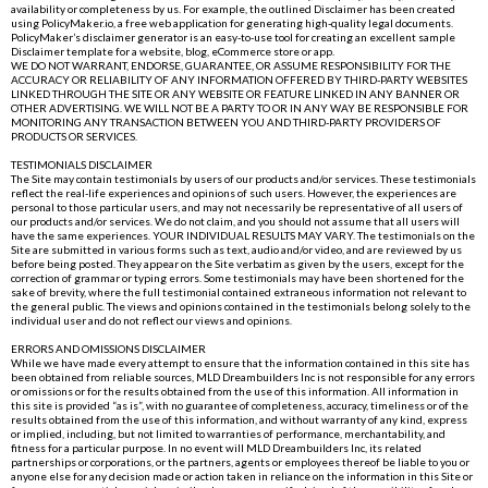
availability or completeness by us. For example, the outlined Disclaimer has been created
using
PolicyMaker.io
, a free web application for generating high-quality legal documents.
PolicyMaker’s disclaimer generator is an easy-to-use tool for creating an excellent sample
Disclaimer template for a website, blog, eCommerce store or app.
WE DO NOT WARRANT, ENDORSE, GUARANTEE, OR ASSUME RESPONSIBILITY FOR THE
ACCURACY OR RELIABILITY OF ANY INFORMATION OFFERED BY THIRD-PARTY WEBSITES
LINKED THROUGH THE SITE OR ANY WEBSITE OR FEATURE LINKED IN ANY BANNER OR
OTHER ADVERTISING. WE WILL NOT BE A PARTY TO OR IN ANY WAY BE RESPONSIBLE FOR
MONITORING ANY TRANSACTION BETWEEN YOU AND THIRD-PARTY PROVIDERS OF
PRODUCTS OR SERVICES.
TESTIMONIALS DISCLAIMER
The Site may contain testimonials by users of our products and/or services. These testimonials
reflect the real-life experiences and opinions of such users. However, the experiences are
personal to those particular users, and may not necessarily be representative of all users of
our products and/or services. We do not claim, and you should not assume that all users will
have the same experiences. YOUR INDIVIDUAL RESULTS MAY VARY. The testimonials on the
Site are submitted in various forms such as text, audio and/or video, and are reviewed by us
before being posted. They appear on the Site verbatim as given by the users, except for the
correction of grammar or typing errors. Some testimonials may have been shortened for the
sake of brevity, where the full testimonial contained extraneous information not relevant to
the general public. The views and opinions contained in the testimonials belong solely to the
individual user and do not reflect our views and opinions.
ERRORS AND OMISSIONS DISCLAIMER
While we have made every attempt to ensure that the information contained in this site has
been obtained from reliable sources, MLD Dreambuilders Inc is not responsible for any errors
or omissions or for the results obtained from the use of this information. All information in
this site is provided “as is”, with no guarantee of completeness, accuracy, timeliness or of the
results obtained from the use of this information, and without warranty of any kind, express
or implied, including, but not limited to warranties of performance, merchantability, and
fitness for a particular purpose. In no event will MLD Dreambuilders Inc, its related
partnerships or corporations, or the partners, agents or employees thereof be liable to you or
anyone else for any decision made or action taken in reliance on the information in this Site or