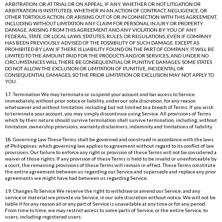
ARBITRATION, OR AT TRIAL OR ON APPEAL, IF ANY, WHETHER OR NOT LITIGATION OR
ARBITRATION IS INSTITUTED), WHETHER IN AN ACTION OF CONTRACT, NEGLIGENCE, OR
OTHER TORTIOUS ACTION, OR ARISING OUT OF OR IN CONNECTION WITH THIS AGREEMENT,
INCLUDING WITHOUT LIMITATION ANY CLAIM FOR PERSONAL INJURY OR PROPERTY
DAMAGE, ARISING FROM THIS AGREEMENT AND ANY VIOLATION BY YOU OF ANY
FEDERAL, STATE, OR LOCAL LAWS, STATUTES, RULES, OR REGULATIONS, EVEN IF COMPANY
HAS BEEN PREVIOUSLY ADVISED OF THE POSSIBILITY OF SUCH DAMAGE. EXCEPT AS
PROHIBITED BY LAW, IF THERE IS LIABILITY FOUND ON THE PART OF COMPANY, IT WILL BE
LIMITED TO THE AMOUNT PAID FOR THE PRODUCTS AND/OR SERVICES, AND UNDER NO
CIRCUMSTANCES WILL THERE BE CONSEQUENTIAL OR PUNITIVE DAMAGES. SOME STATES
DO NOT ALLOW THE EXCLUSION OR LIMITATION OF PUNITIVE, INCIDENTAL OR
CONSEQUENTIAL DAMAGES, SO THE PRIOR LIMITATION OR EXCLUSION MAY NOT APPLY TO
YOU.
17. Termination We may terminate or suspend your account and bar access to Service
immediately, without prior notice or liability, under our sole discretion, for any reason
whatsoever and without limitation, including but not limited to a breach of Terms. If you wish
to terminate your account, you may simply discontinue using Service. All provisions of Terms
which by their nature should survive termination shall survive termination, including, without
limitation, ownership provisions, warranty disclaimers, indemnity and limitations of liability.
18. Governing Law These Terms shall be governed and construed in accordance with the laws
of Philippines, which governing law applies to agreement without regard to its conflict of law
provisions. Our failure to enforce any right or provision of these Terms will not be considered a
waiver of those rights. If any provision of these Terms is held to be invalid or unenforceable by
a court, the remaining provisions of these Terms will remain in effect. These Terms constitute
the entire agreement between us regarding our Service and supersede and replace any prior
agreements we might have had between us regarding Service.
19. Changes To Service We reserve the right to withdraw or amend our Service, and any
service or material we provide via Service, in our sole discretion without notice. We will not be
liable if for any reason all or any part of Service is unavailable at any time or for any period.
From time to time, we may restrict access to some parts of Service, or the entire Service, to
users, including registered users.