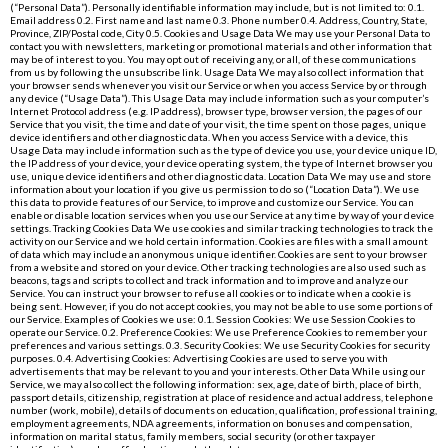
(“Personal Data”). Personally identifiable information may include, but is not limited to: 0.1.
Email address 0.2. First name and last name 0.3. Phone number 0.4. Address, Country, State,
Province, ZIP/Postal code, City 0.5. Cookies and Usage Data We may use your Personal Data to
contact you with newsletters, marketing or promotional materials and other information that
may be of interest to you. You may opt out of receiving any, or all, of these communications
from us by following the unsubscribe link. Usage Data We may also collect information that
your browser sends whenever you visit our Service or when you access Service by or through
any device (“Usage Data”). This Usage Data may include information such as your computer’s
Internet Protocol address (e.g. IP address), browser type, browser version, the pages of our
Service that you visit, the time and date of your visit, the time spent on those pages, unique
device identifiers and other diagnostic data. When you access Service with a device, this
Usage Data may include information such as the type of device you use, your device unique ID,
the IP address of your device, your device operating system, the type of Internet browser you
use, unique device identifiers and other diagnostic data. Location Data We may use and store
information about your location if you give us permission to do so (“Location Data”). We use
this data to provide features of our Service, to improve and customize our Service. You can
enable or disable location services when you use our Service at any time by way of your device
settings. Tracking Cookies Data We use cookies and similar tracking technologies to track the
activity on our Service and we hold certain information. Cookies are files with a small amount
of data which may include an anonymous unique identifier. Cookies are sent to your browser
from a website and stored on your device. Other tracking technologies are also used such as
beacons, tags and scripts to collect and track information and to improve and analyze our
Service. You can instruct your browser to refuse all cookies or to indicate when a cookie is
being sent. However, if you do not accept cookies, you may not be able to use some portions of
our Service. Examples of Cookies we use: 0.1. Session Cookies: We use Session Cookies to
operate our Service. 0.2. Preference Cookies: We use Preference Cookies to remember your
preferences and various settings. 0.3. Security Cookies: We use Security Cookies for security
purposes. 0.4. Advertising Cookies: Advertising Cookies are used to serve you with
advertisements that may be relevant to you and your interests. Other Data While using our
Service, we may also collect the following information: sex, age, date of birth, place of birth,
passport details, citizenship, registration at place of residence and actual address, telephone
number (work, mobile), details of documents on education, qualification, professional training,
employment agreements, NDA agreements, information on bonuses and compensation,
information on marital status, family members, social security (or other taxpayer