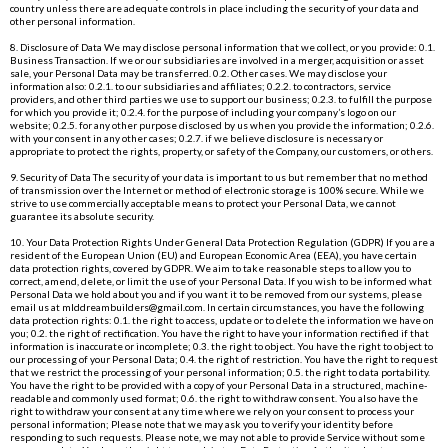
country unless there are adequate controls in place including the security of your data and
other personal information.
8. Disclosure of Data We may disclose personal information that we collect, or you provide: 0.1.
Business Transaction. If we or our subsidiaries are involved in a merger, acquisition or asset
sale, your Personal Data may be transferred. 0.2. Other cases. We may disclose your
information also: 0.2.1. to our subsidiaries and affiliates; 0.2.2. to contractors, service
providers, and other third parties we use to support our business; 0.2.3. to fulfill the purpose
for which you provide it; 0.2.4. for the purpose of including your company’s logo on our
website; 0.2.5. for any other purpose disclosed by us when you provide the information; 0.2.6.
with your consent in any other cases; 0.2.7. if we believe disclosure is necessary or
appropriate to protect the rights, property, or safety of the Company, our customers, or others.
9. Security of Data The security of your data is important to us but remember that no method
of transmission over the Internet or method of electronic storage is 100% secure. While we
strive to use commercially acceptable means to protect your Personal Data, we cannot
guarantee its absolute security.
10. Your Data Protection Rights Under General Data Protection Regulation (GDPR) If you are a
resident of the European Union (EU) and European Economic Area (EEA), you have certain
data protection rights, covered by GDPR. We aim to take reasonable steps to allow you to
correct, amend, delete, or limit the use of your Personal Data. If you wish to be informed what
Personal Data we hold about you and if you want it to be removed from our systems, please
email us at
mlddreambuilders@gmail.com
. In certain circumstances, you have the following
data protection rights: 0.1. the right to access, update or to delete the information we have on
you; 0.2. the right of rectification. You have the right to have your information rectified if that
information is inaccurate or incomplete; 0.3. the right to object. You have the right to object to
our processing of your Personal Data; 0.4. the right of restriction. You have the right to request
that we restrict the processing of your personal information; 0.5. the right to data portability.
You have the right to be provided with a copy of your Personal Data in a structured, machine-
readable and commonly used format; 0.6. the right to withdraw consent. You also have the
right to withdraw your consent at any time where we rely on your consent to process your
personal information; Please note that we may ask you to verify your identity before
responding to such requests. Please note, we may not able to provide Service without some