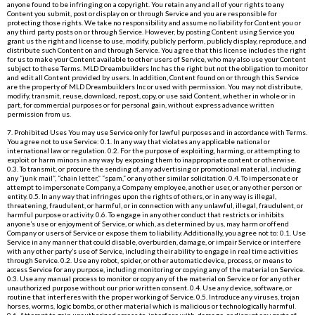
anyone found to be infringing on a copyright. You retain any and all of your rights to any
Content you submit, post or display on or through Service and you are responsible for
protecting those rights. We take no responsibility and assume no liability for Content you or
any third party posts on or through Service. However, by posting Content using Service you
grant us the right and license to use, modify, publicly perform, publicly display, reproduce, and
distribute such Content on and through Service. You agree that this license includes the right
for us to make your Content available to other users of Service, who may also use your Content
subject to these Terms. MLD Dreambuilders Inc has the right but not the obligation to monitor
and edit all Content provided by users. In addition, Content found on or through this Service
are the property of MLD Dreambuilders Inc or used with permission. You may not distribute,
modify, transmit, reuse, download, repost, copy, or use said Content, whether in whole or in
part, for commercial purposes or for personal gain, without express advance written
permission from us.
7. Prohibited Uses You may use Service only for lawful purposes and in accordance with Terms.
You agree not to use Service: 0.1. In any way that violates any applicable national or
international law or regulation. 0.2. For the purpose of exploiting, harming, or attempting to
exploit or harm minors in any way by exposing them to inappropriate content or otherwise.
0.3. To transmit, or procure the sending of, any advertising or promotional material, including
any “junk mail”, “chain letter,” “spam,” or any other similar solicitation. 0.4. To impersonate or
attempt to impersonate Company, a Company employee, another user, or any other person or
entity. 0.5. In any way that infringes upon the rights of others, or in any way is illegal,
threatening, fraudulent, or harmful, or in connection with any unlawful, illegal, fraudulent, or
harmful purpose or activity. 0.6. To engage in any other conduct that restricts or inhibits
anyone’s use or enjoyment of Service, or which, as determined by us, may harm or offend
Company or users of Service or expose them to liability. Additionally, you agree not to: 0.1. Use
Service in any manner that could disable, overburden, damage, or impair Service or interfere
with any other party’s use of Service, including their ability to engage in real time activities
through Service. 0.2. Use any robot, spider, or other automatic device, process, or means to
access Service for any purpose, including monitoring or copying any of the material on Service.
0.3. Use any manual process to monitor or copy any of the material on Service or for any other
unauthorized purpose without our prior written consent. 0.4. Use any device, software, or
routine that interferes with the proper working of Service. 0.5. Introduce any viruses, trojan
horses, worms, logic bombs, or other material which is malicious or technologically harmful.
0.6. Attempt to gain unauthorized access to, interfere with, damage, or disrupt any parts of