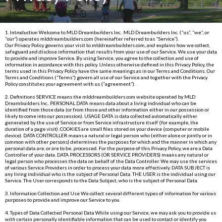
1. Introduction Welcome to MLD Dreambuilders Inc.. MLD Dreambuilders Inc. (“us”, “we”, or
“our”) operates
mlddreambuilders.com
(hereinafter referred to as “Service”).
Our Privacy Policy governs your visit to
mlddreambuilders.com
, and explains how we collect,
safeguard and disclose information that results from your use of our Service. We use your data
to provide and improve Service. By using Service, you agree to the collection and use of
information in accordance with this policy. Unless otherwise defined in this Privacy Policy, the
terms used in this Privacy Policy have the same meanings as in our Terms and Conditions. Our
Terms and Conditions (“Terms”) govern all use of our Service and together with the Privacy
Policy constitutes your agreement with us (“agreement”).
2. Definitions SERVICE means the
mlddreambuilders.com
website operated by MLD
Dreambuilders Inc.. PERSONAL DATA means data about a living individual who can be
identified from those data (or from those and other information either in our possession or
likely to come into our possession). USAGE DATA is data collected automatically either
generated by the use of Service or from Service infrastructure itself (for example, the
duration of a page visit). COOKIES are small files stored on your device (computer or mobile
device). DATA CONTROLLER means a natural or legal person who (either alone or jointly or in
common with other persons) determines the purposes for which and the manner in which any
personal data are, or are to be, processed. For the purpose of this Privacy Policy, we are a Data
Controller of your data. DATA PROCESSORS (OR SERVICE PROVIDERS) means any natural or
legal person who processes the data on behalf of the Data Controller. We may use the services
of various Service Providers in order to process your data more effectively. DATA SUBJECT is
any living individual who is the subject of Personal Data. THE USER is the individual using our
Service. The User corresponds to the Data Subject, who is the subject of Personal Data.
3. Information Collection and Use We collect several different types of information for various
purposes to provide and improve our Service to you.
4. Types of Data Collected Personal Data While using our Service, we may ask you to provide us
with certain personally identifiable information that can be used to contact or identify you