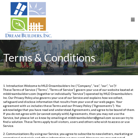
Terms & Conditions
1. Introduction Welcome to MLD Dreambuilders Inc (“Company”, “we”, “our”, “us”)!
These Terms of Service (“Terms”, “Terms of Service”) govern your use of our website located at
mlddreambuilders.com
(together or individually “Service”) operated by MLD Dreambuilders
Inc. Our Privacy Policy also governs your use of our Service and explains how we collect,
safeguard and disclose information that results from your use of our web pages. Your
agreement with us includes these Terms and our Privacy Policy (“Agreements”). You
acknowledge that you have read and understood Agreements, and agree to be bound of them.
If you do not agree with (or cannot comply with) Agreements, then you may not use the
Service, but please let us know by emailing at
mlddreambuilders@gmail.com
so we can try to
find a solution. These Terms apply to all visitors, users and others who wish to access or use
Service.
2. Communications By using our Service, you agree to subscribe to newsletters, marketing or
promotional materials and other information we may send. However, you may opt out of