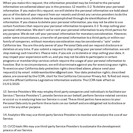
When you make this request, the information provided may be limited to the personal
information we collected about you in the previous 12 months. 0.2. To delete your personal
information. If you make this request, we will delete the personal information we hold about
you as of the date of your request from our records and direct any service providers to do the
same. In some cases, deletion may be accomplished through de-identification of the
information. If you choose to delete your personal information, you may not be able to use
certain functions that require your personal information to operate. 0.3. To stop selling your
personal information. We don’t sell or rent your personal information to any third parties for
any purpose. We do not sell your personal information for monetary consideration. However,
under some circumstances, a transfer of personal information to a third party, or within our
family of companies, without monetary consideration may be considered a “sale” under
California law. You are the only owner of your Personal Data and can request disclosure or
deletion at any time. If you submit a request to stop selling your personal information, we will
stop making such transfers. Please note, if you ask us to delete or stop selling your data, it
may impact your experience with us, and you may not be able to participate in certain
programs or membership services which require the usage of your personal information to
function. But in no circumstances, we will discriminate against you for exercising your rights.
To exercise your California data protection rights described above, please send your
request(s) by email:
mlddreambuilders@gmail.com
. Your data protection rights, described
above, are covered by the CCPA, short for the California Consumer Privacy Act. To find out more,
visit the official California Legislative Information website. The CCPA took effect on
01/01/2020.
13. Service Providers We may employ third party companies and individuals to facilitate our
Service (“Service Providers”), provide Service on our behalf, perform Service-related services
or assist us in analysing how our Service is used. These third parties have access to your
Personal Data only to perform these tasks on our behalf and are obligated not to disclose or
use it for any other purpose.
14. Analytics We may use third-party Service Providers to monitor and analyze the use of our
Service.
15. CI/CD tools We may use third-party Service Providers to automate the development
process of our Service.