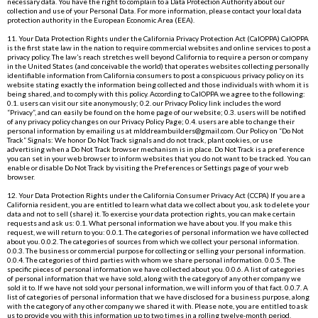
necessary data. You have the right to complain to a Data Protection Authority about our
collection and use of your Personal Data. For more information, please contact your local data
protection authority in the European Economic Area (EEA).
11. Your Data Protection Rights under the California Privacy Protection Act (CalOPPA) CalOPPA
is the first state law in the nation to require commercial websites and online services to post a
privacy policy. The law’s reach stretches well beyond California to require a person or company
in the United States (and conceivable the world) that operates websites collecting personally
identifiable information from California consumers to post a conspicuous privacy policy on its
website stating exactly the information being collected and those individuals with whom it is
being shared, and to comply with this policy. According to CalOPPA we agree to the following:
0.1. users can visit our site anonymously; 0.2. our Privacy Policy link includes the word
“Privacy”, and can easily be found on the home page of our website; 0.3. users will be notified
of any privacy policy changes on our Privacy Policy Page; 0.4. users are able to change their
personal information by emailing us at
mlddreambuilders@gmail.com
. Our Policy on “Do Not
Track” Signals: We honor Do Not Track signals and do not track, plant cookies, or use
advertising when a Do Not Track browser mechanism is in place. Do Not Track is a preference
you can set in your web browser to inform websites that you do not want to be tracked. You can
enable or disable Do Not Track by visiting the Preferences or Settings page of your web
browser.
12. Your Data Protection Rights under the California Consumer Privacy Act (CCPA) If you are a
California resident, you are entitled to learn what data we collect about you, ask to delete your
data and not to sell (share) it. To exercise your data protection rights, you can make certain
requests and ask us: 0.1. What personal information we have about you. If you make this
request, we will return to you: 0.0.1. The categories of personal information we have collected
about you. 0.0.2. The categories of sources from which we collect your personal information.
0.0.3. The business or commercial purpose for collecting or selling your personal information.
0.0.4. The categories of third parties with whom we share personal information. 0.0.5. The
specific pieces of personal information we have collected about you. 0.0.6. A list of categories
of personal information that we have sold, along with the category of any other company we
sold it to. If we have not sold your personal information, we will inform you of that fact. 0.0.7. A
list of categories of personal information that we have disclosed for a business purpose, along
with the category of any other company we shared it with. Please note, you are entitled to ask
us to provide you with this information up to two times in a rolling twelve-month period.