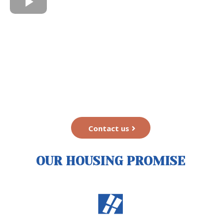
Contact us
OUR HOUSING PROMISE