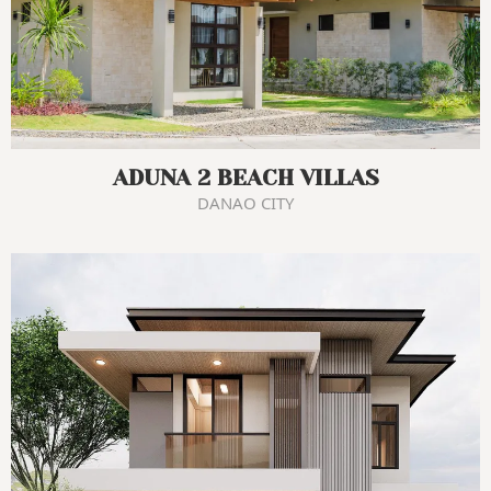
ADUNA 2 BEACH VILLAS
DANAO CITY