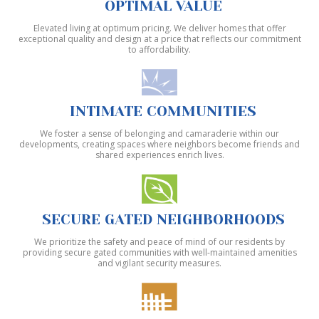
OPTIMAL VALUE
Elevated living at optimum pricing. We deliver homes that offer
exceptional quality and design at a price that reflects our commitment
to affordability.
INTIMATE COMMUNITIES
We foster a sense of belonging and camaraderie within our
developments, creating spaces where neighbors become friends and
shared experiences enrich lives.
SECURE GATED NEIGHBORHOODS
We prioritize the safety and peace of mind of our residents by
providing secure gated communities with well-maintained amenities
and vigilant security measures.