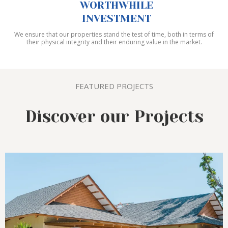
WORTHWHILE
INVESTMENT
We ensure that our properties stand the test of time, both in terms of
their physical integrity and their enduring value in the market.
FEATURED PROJECTS
Discover our Projects