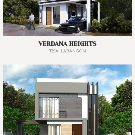
VERDANA HEIGHTS
TISA, LABANGON