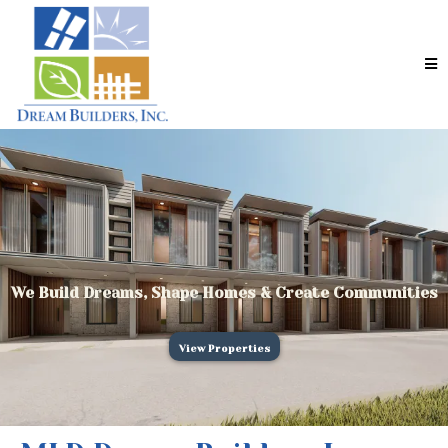
We Build Dreams, Shape Homes & Create Communities
View Properties