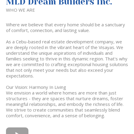
MLD Dream Builders Inc.
WHO WE ARE
Where we believe that every home should be a sanctuary
of comfort, connection, and lasting value.
As a Cebu-based real estate development company, we
are deeply rooted in the vibrant heart of the Visayas. We
understand the unique aspirations of individuals and
families seeking to thrive in this dynamic region. That's why
we are committed to crafting exceptional housing solutions
that not only meet your needs but also exceed your
expectations.
Our Vision: Harmony In Living
We envision a world where homes are more than just
structures - they are spaces that nurture dreams, foster
meaningful relationships, and embody the richness of life.
We strive to create communities that seamlessly blend
comfort, convenience, and a sense of belonging.