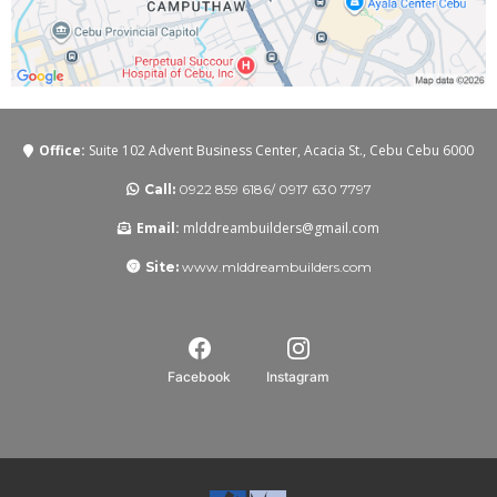
Office:
Suite 102 Advent Business Center, Acacia St., Cebu Cebu 6000
Call:
0922 859 6186/ 0917 630 7797
Email:
mlddreambuilders@gmail.com
Site:
www.mlddreambuilders.com
Facebook
Instagram