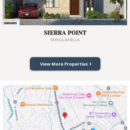
SIERRA POINT
MINGLANILLA
View More Properties