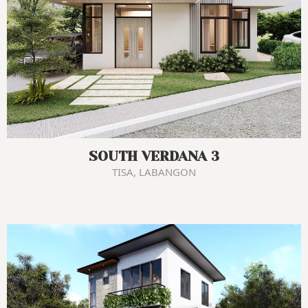
SOUTH VERDANA 3
TISA, LABANGON